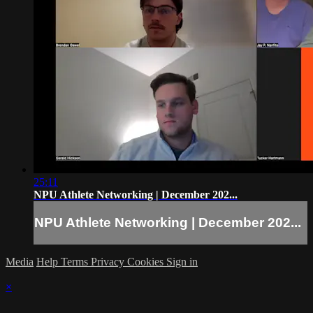
25:11
NPU Athlete Networking | December 202...
NPU Athlete Networking | December 202...
Media
Help
Terms
Privacy
Cookies
Sign in
×