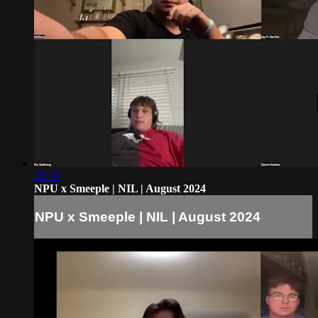
22:10
NPU x Smeeple | NIL | August 2024
NPU x Smeeple | NIL | August 2024