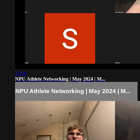
23:18
NPU Athlete Networking | May 2024 | M...
NPU Athlete Networking | May 2024 | M...